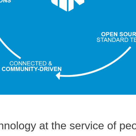
hnology at the service of peo