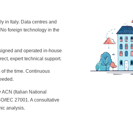
ely in Italy. Data centres and
 No foreign technology in the
signed and operated in-house
ect, expert technical support.
f the time. Continuous
needed.
 ACN (Italian National
ISO/IEC 27001. A consultative
ic analysis.