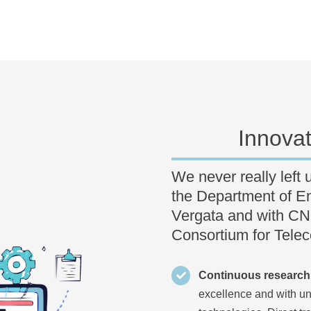
Innova
We never really left 
the Department of En
Vergata and with CNIT
Consortium for Tele
Continuous research
excellence and with un