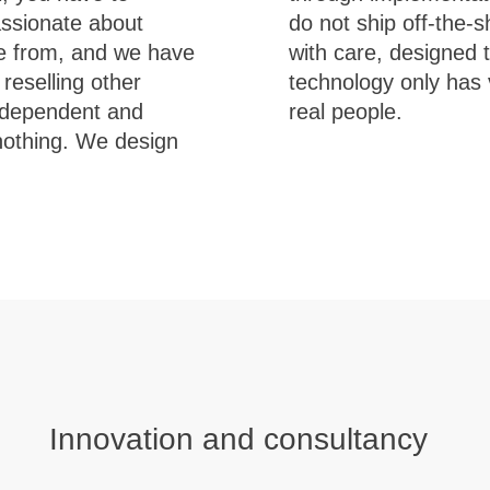
assionate about
r solutions built
e from, and we have
w with you. Because
reselling other
eal problems for
 independent and
real people.
 nothing. We design
Innovation and consultancy