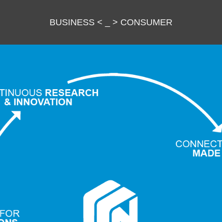
BUSINESS
<
_
>
CONSUMER