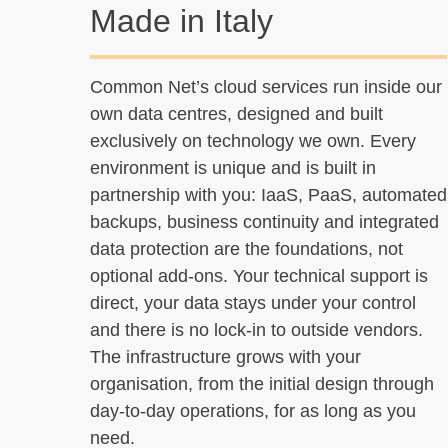
Made in Italy
Common Net’s cloud services run inside our
own data centres, designed and built
exclusively on technology we own. Every
environment is unique and is built in
partnership with you: IaaS, PaaS, automated
backups, business continuity and integrated
data protection are the foundations, not
optional add-ons. Your technical support is
direct, your data stays under your control
and there is no lock-in to outside vendors.
The infrastructure grows with your
organisation, from the initial design through
day-to-day operations, for as long as you
need.