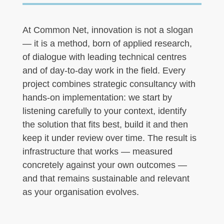
At Common Net, innovation is not a slogan
— it is a method, born of applied research,
of dialogue with leading technical centres
and of day-to-day work in the field. Every
project combines strategic consultancy with
hands-on implementation: we start by
listening carefully to your context, identify
the solution that fits best, build it and then
keep it under review over time. The result is
infrastructure that works — measured
concretely against your own outcomes —
and that remains sustainable and relevant
as your organisation evolves.