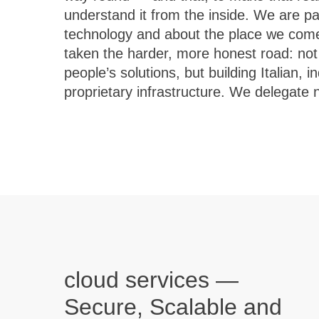
understand it from the inside. We are p
do not ship off-the-shelf products; we delive
technology and about the place we com
with care, designed to last and to gro
taken the harder, more honest road: not 
technology only has value when it solves r
people’s solutions, but building Italian,
proprietary infrastructure. We delegate
cloud services —
Secure, Scalable and