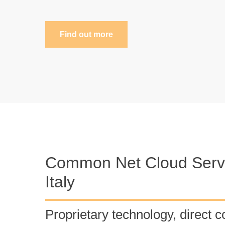
Find out more
Common Net Cloud Servi
Italy
Proprietary technology, direct c