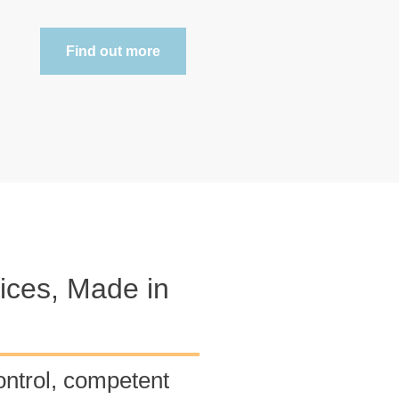
Find out more
ces, Made in
ontrol, competent