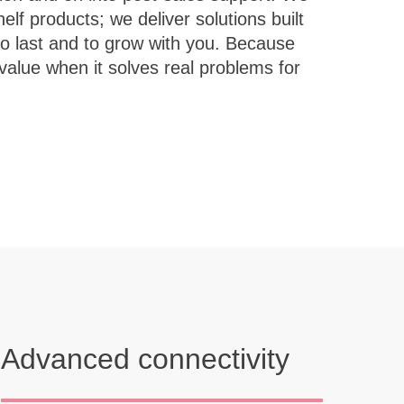
Advanced connectivity