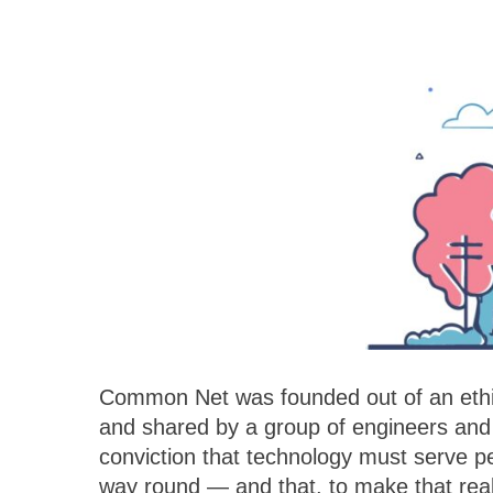
Common Net was founded out of an ethi
and operate our own data centres and ou
and shared by a group of engineers and 
directly. We offer the transparency and th
conviction that technology must serve pe
team that is personally accountable, fr
way round — and that, to make that real
through implementation and on into post-sa