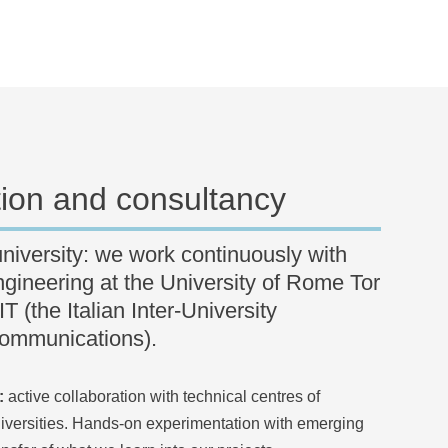
tion and consultancy
university: we work continuously with
gineering at the University of Rome Tor
 (the Italian Inter-University
communications).
:
active collaboration with technical centres of
iversities. Hands-on experimentation with emerging