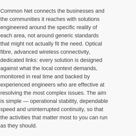
Common Net connects the businesses and
the communities it reaches with solutions
engineered around the specific reality of
each area, not around generic standards
that might not actually fit the need. Optical
fibre, advanced wireless connectivity,
dedicated links: every solution is designed
against what the local context demands,
monitored in real time and backed by
experienced engineers who are effective at
resolving the most complex issues. The aim
is simple — operational stability, dependable
speed and uninterrupted continuity, so that
the activities that matter most to you can run
as they should.