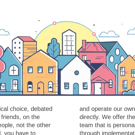
cal choice, debated
r own fibre network
friends, on the
e expertise of a
ople, not the other
om the design stage
, you have to
les support. We