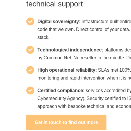
technical support
Digital sovereignty:
infrastructure built entir
code that we own. Direct control of your data.
stack.
Technological independence:
platforms de
by Common Net. No reseller in the middle. Dir
High operational reliability:
SLAs met 100% o
monitoring and rapid intervention when it is 
Certified compliance:
services accredited by
Cybersecurity Agency). Security certified to 
approach with bespoke technical and econom
Get in touch to find out more