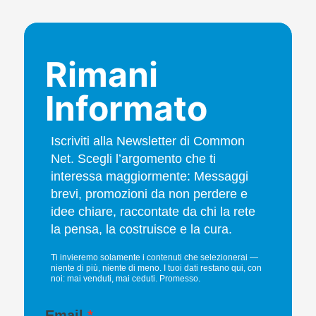
Rimani
Informato
Iscriviti alla Newsletter di Common
Net. Scegli l’argomento che ti
interessa maggiormente: Messaggi
brevi, promozioni da non perdere e
idee chiare, raccontate da chi la rete
la pensa, la costruisce e la cura.
Ti invieremo solamente i contenuti che selezionerai —
niente di più, niente di meno. I tuoi dati restano qui, con
noi: mai venduti, mai ceduti. Promesso.
Email