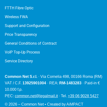
FTTH Fibre Optic
Wireless FWA
Support and Configuration
Price Transparency
General Conditions of Contract
VoIP Top-Up Process
Service Directory
Common Net S.r.l.
· Via Cornelia 498, 00166 Roma (RM)
VAT / C.F.
13925901004
· REA:
RM-1483283
· Paid-in €
10.000 f.p.
PEC:
common.net@legalmail.it
· Tel.
+39 06 9028 5427
© 2026 – Common Net • Created by
AiMPACT