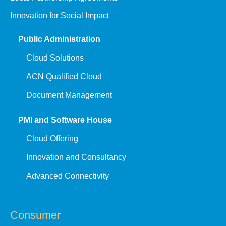
Innovation for Social Impact
Public Administration
Cloud Solutions
ACN Qualified Cloud
Document Management
PMI and Software House
Cloud Offering
Innovation and Consultancy
Advanced Connectivity
Consumer