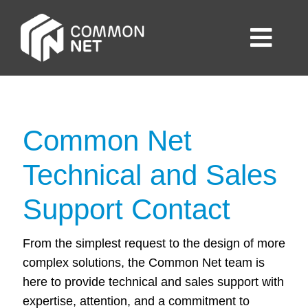
Skip
to
Togg
content
Navig
Home
Business
Common Net
Technical and Sales
Consumer
Support Contact
About Us
From the simplest request to the design of more
complex solutions, the Common Net team is
Contact us
here to provide technical and sales support with
expertise, attention, and a commitment to
English