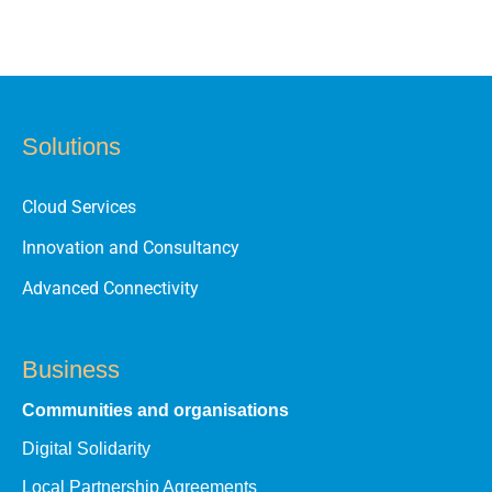
Solutions
Cloud Services
Innovation and Consultancy
Advanced Connectivity
Business
Communities and organisations
Digital Solidarity
Local Partnership Agreements