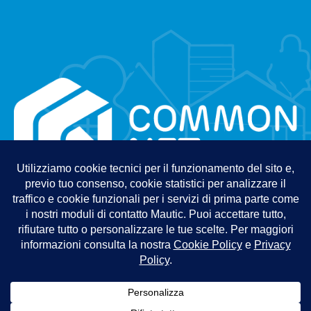
Information Security Policy
Quality Policy
Privacy Policy
Cookie Policy
Terms and Conditions