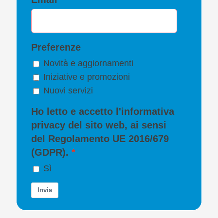
Preferenze
Novità e aggiornamenti
Iniziative e promozioni
Nuovi servizi
Ho letto e accetto l'
informativa
privacy
del sito web, ai sensi
del Regolamento UE 2016/679
(GDPR).
Sì
Invia