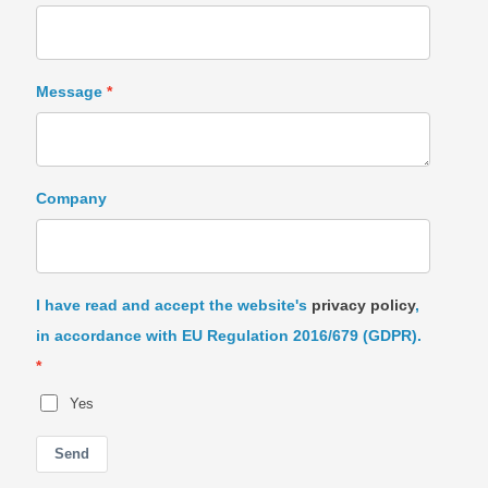
Message
Company
I have read and accept the website's
privacy policy
,
in accordance with EU Regulation 2016/679 (GDPR).
Yes
Send