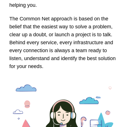
helping you.
The Common Net approach is based on the
belief that the easiest way to solve a problem,
clear up a doubt, or launch a project is to talk.
Behind every service, every infrastructure and
every connection is always a team ready to
listen, understand and identify the best solution
for your needs.