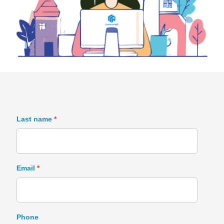
Last name
Email
Phone