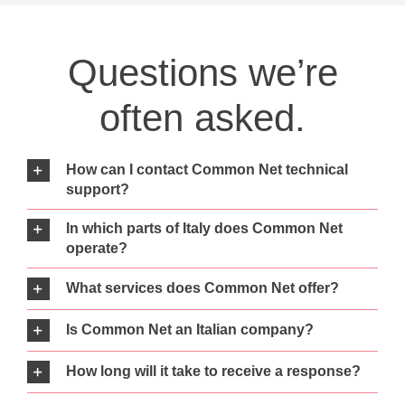
Questions we’re
often asked.
How can I contact Common Net technical
support?
In which parts of Italy does Common Net
operate?
What services does Common Net offer?
Is Common Net an Italian company?
How long will it take to receive a response?